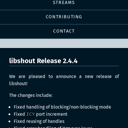
STREAMS
CONTRIBUTING
CONTACT
libshout Release 2.4.4
We are pleased to announce a new release of
libshout!
The changes include:
Fixed handling of blocking/non-blocking mode
Fixed
ICY
port increment
Fixed reusing of handles