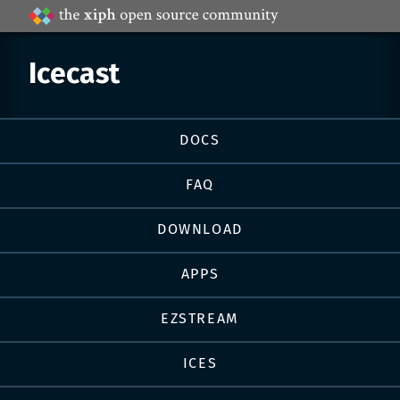
Projects
by
Xiph.Org
Icecast
Page
DOCS
navigation
FAQ
DOWNLOAD
APPS
EZSTREAM
ICES